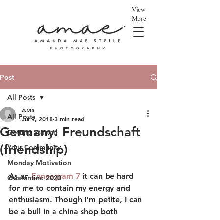
View
More
Post
All Posts
AMS
All Posts
Jul 9, 2018
3 min read
Germany: Freundschaft
Getting Started
(friendship)
Your Community
Monday Motivation
As an 
Enneagram 7
 it can be hard 
Quarantine 2020
for me to contain my energy and 
enthusiasm. Though I'm petite, I can 
be a bull in a china shop both 