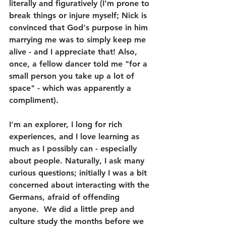
literally and figuratively (I'm prone to 
break things or injure myself; Nick is 
convinced that God's purpose in him 
marrying me was to simply keep me 
alive - and I appreciate that! Also, 
once, a fellow dancer told me "for a 
small person you take up a lot of 
space" - which was apparently a 
compliment).
I'm an explorer, I long for rich 
experiences, and I love learning as 
much as I possibly can - especially 
about people. Naturally, I ask many 
curious questions; initially I was a bit 
concerned about interacting with the 
Germans, afraid of offending 
anyone.  We did a little prep and 
culture study the months before we 