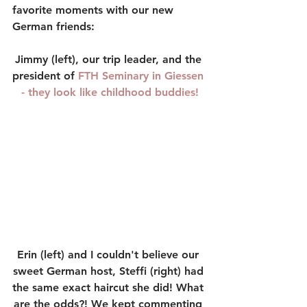
favorite moments with our new 
German friends:
Jimmy (left), our trip leader, and the 
president of 
FTH Seminary
 in Giessen 
- they look like childhood buddies!
Erin (left) and I couldn't believe our 
sweet German host, Steffi (right) had 
the same exact haircut she did! What 
are the odds?! We kept commenting 