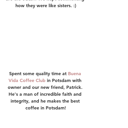
how they were like sisters. :)
Spent some quality time at 
Buena 
Vida Coffee Club
 in Potsdam with 
owner and our new friend, Patrick. 
He's a man of incredible faith and 
integrity, and he makes the best 
coffee in Potsdam!