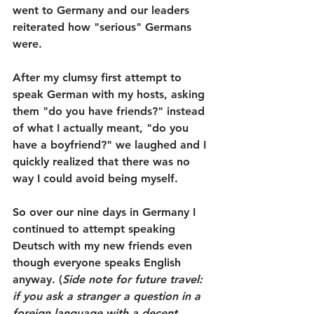
went to Germany and our leaders 
reiterated how "serious" Germans 
were.
After my clumsy first attempt to 
speak German with my hosts, asking 
them "do you have friends?" instead 
of what I actually meant, "do you 
have a boyfriend?" we laughed and I 
quickly realized that there was no 
way I could avoid being myself.
So over our nine days in Germany I 
continued to attempt speaking 
Deutsch with my new friends even 
though everyone speaks English 
anyway. (
Side note for future travel: 
if you ask a stranger a question in a 
foreign language with a decent 