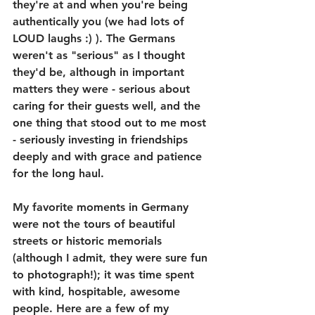
they're at and when you're being 
authentically you (we had lots of 
LOUD laughs :) ). The Germans 
weren't as "serious" as I thought 
they'd be, although in important 
matters they were - serious about 
caring for their guests well, and the 
one thing that stood out to me most 
- seriously investing in friendships 
deeply and with grace and patience 
for the long haul.
My favorite moments in Germany 
were not the tours of beautiful 
streets or historic memorials 
(although I admit, they were sure fun 
to photograph!); it was time spent 
with kind, hospitable, awesome 
people. Here are a few of my 