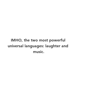
IMHO, the two most powerful 
universal languages: laughter and 
music.