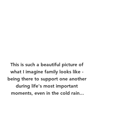
This is such a beautiful picture of 
what I imagine family looks like - 
being there to support one another 
during life's most important 
moments, even in the cold rain...