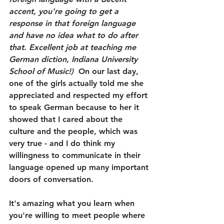
accent, you're going to get a 
response in that foreign language 
and have no idea what to do after 
that. Excellent job at teaching me 
German diction, Indiana University 
School of Music!)
  On our last day, 
one of the girls actually told me she 
appreciated and respected my effort 
to speak German because to her it 
showed that I cared about the 
culture and the people, which was 
very true - and I do think my 
willingness to communicate in their 
language opened up many important 
doors of conversation. 
It's amazing what you learn when 
you're willing to meet people where 