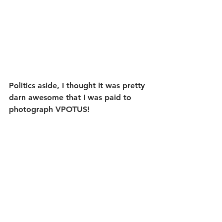
Politics aside, I thought it was pretty 
darn awesome that I was paid to 
photograph VPOTUS!