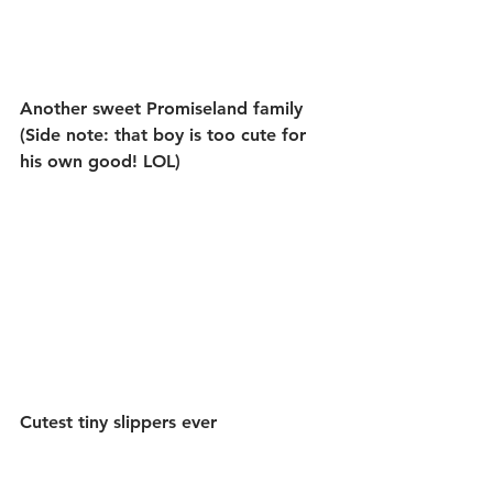
Another sweet Promiseland family 
(Side note: that boy is too cute for 
his own good! LOL)
Cutest tiny slippers ever