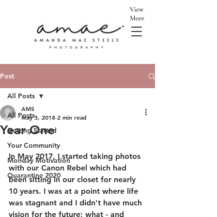
View
More
Post
All Posts
AMS
All Posts
May 3, 2018
2 min read
Year One
Getting Started
Your Community
In May 2017, I started taking photos 
Monday Motivation
with our Canon Rebel which had 
Quarantine 2020
been sitting in our closet for nearly 
10 years. I was at a point where life 
was stagnant and I didn't have much 
vision for the future; what - and 