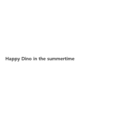
Happy Dino in the summertime