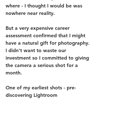
where - I thought I would be was 
nowhere near reality.
But a very expensive career 
assessment confirmed that I might 
have a natural gift for photography. 
I didn't want to waste our 
investment so I committed to giving 
the camera a serious shot for a 
month.
One of my earliest shots - pre-
discovering Lightroom