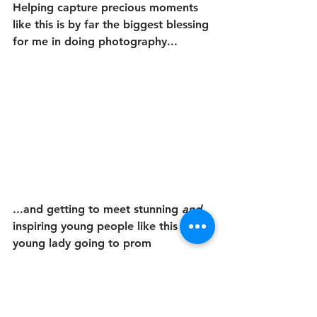
Helping capture precious moments 
like this is by far the biggest blessing 
for me in doing photography...
...and getting to meet stunning 
and
inspiring young people like this 
young lady going to prom