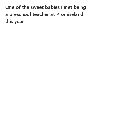
One of the sweet babies I met being 
a preschool teacher at Promiseland 
this year