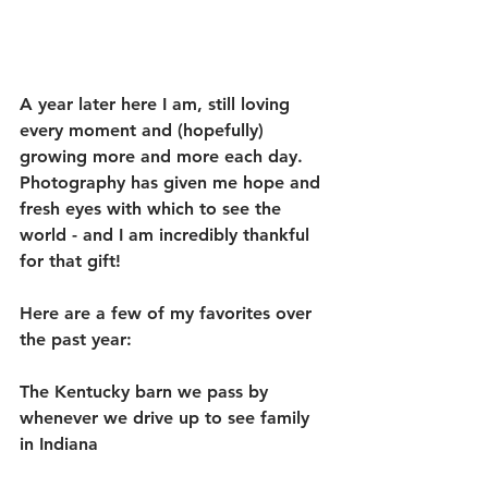
A year later here I am, still loving 
every moment and (hopefully) 
growing more and more each day. 
Photography has given me hope and 
fresh eyes with which to see the 
world - and I am incredibly thankful 
for that gift! 
Here are a few of my favorites over 
the past year:
The Kentucky barn we pass by 
whenever we drive up to see family 
in Indiana 